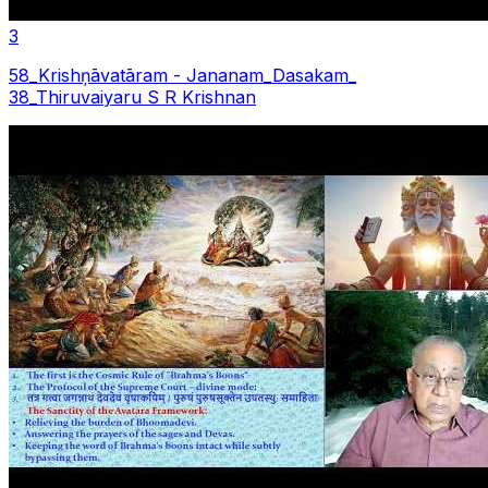
3
58_Krishņāvatāram - Jananam_Dasakam_
38_Thiruvaiyaru S R Krishnan