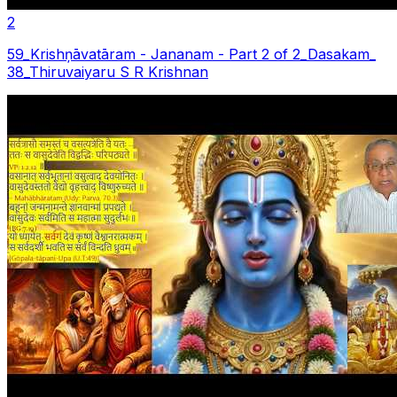
2
59_Krishņāvatāram - Jananam - Part 2 of 2_Dasakam_
38_Thiruvaiyaru S R Krishnan