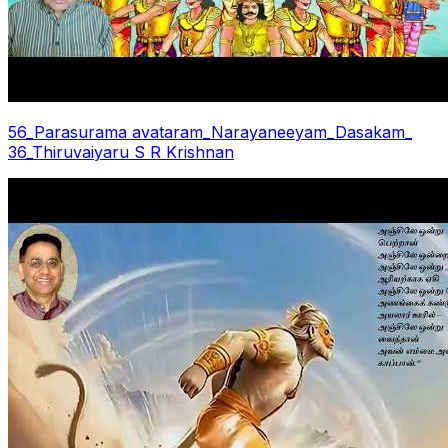
56_Parasurama avataram_Narayaneeyam_Dasakam_
36_Thiruvaiyaru S R Krishnan