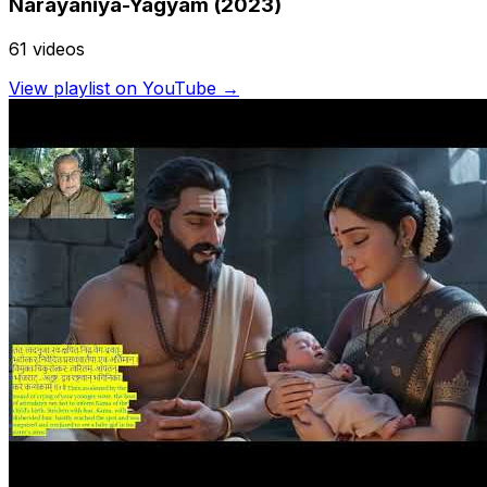
Náráyañĩya-Yagyam (2023)
61
video
s
View playlist on YouTube →