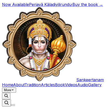
Now Available
Periavā Kāladiyilirundu
·
Buy the book →
Sankeertanam
Home
About
Tradition
Articles
Book
Videos
Audio
Gallery
More