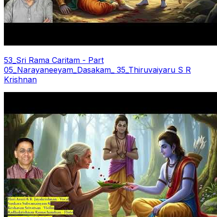
53_Sri Rama Caritam - Part
05_Narayaneeyam_Dasakam_ 35_Thiruvaiyaru S R
Krishnan