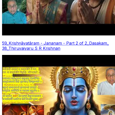
59_Krishņāvatāram - Jananam - Part 2 of 2_Dasakam_
38_Thiruvaiyaru S R Krishnan