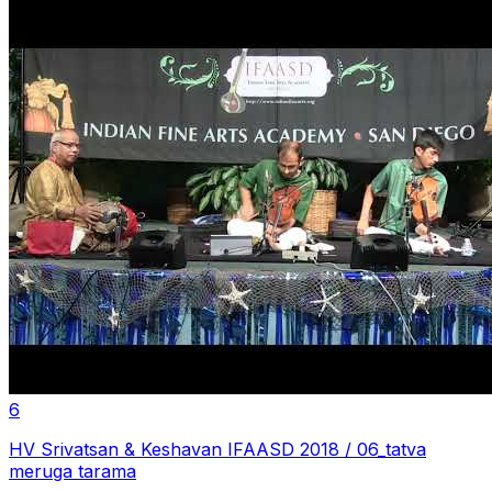
6
HV Srivatsan & Keshavan IFAASD 2018 / 06_tatva
meruga tarama