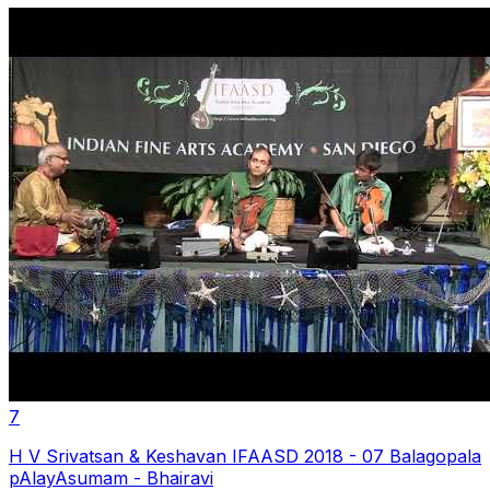
7
H V Srivatsan & Keshavan IFAASD 2018 - 07 Balagopala
pAlayAsumam - Bhairavi