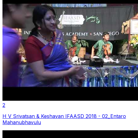
2
H V Srivatsan & Keshavan IFAASD 2018 - 02_Entaro
Mahanubhavulu