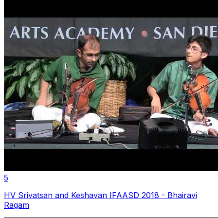
5
HV Srivatsan and Keshavan IFAASD 2018 - Bhairavi
Ragam