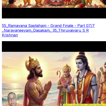
55_Ramayana Saptaham - Grand Finale - Part 07/7
_Narayaneeyam_Dasakam_ 35_Thiruvaiyaru S R
Krishnan