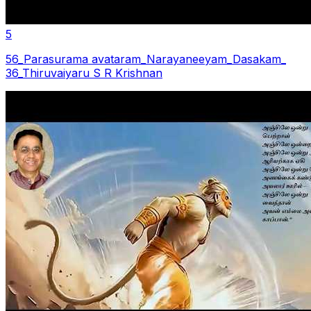
5
56_Parasurama avataram_Narayaneeyam_Dasakam_
36_Thiruvaiyaru S R Krishnan