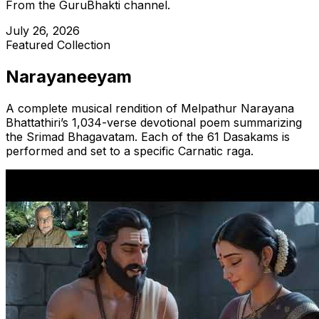
From the GuruBhakti channel.
July 26, 2026
Featured Collection
Narayaneeyam
A complete musical rendition of Melpathur Narayana
Bhattathiri’s 1,034-verse devotional poem summarizing
the Srimad Bhagavatam. Each of the
61
Dasakams is
performed and set to a specific Carnatic raga.