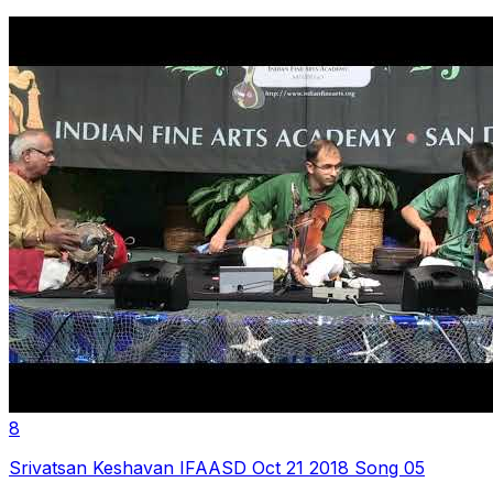
8
Srivatsan Keshavan IFAASD Oct 21 2018 Song 05