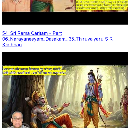
54_Sri Rama Caritam - Part
06_Narayaneeyam_Dasakam_ 35_Thiruvaiyaru S R
Krishnan