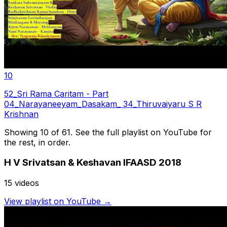
10
52_Sri Rama Caritam - Part
04_Narayaneeyam_Dasakam_ 34_Thiruvaiyaru S R
Krishnan
Showing 10 of
61
. See the full playlist on YouTube for
the rest, in order.
H V Srivatsan & Keshavan IFAASD 2018
15
video
s
View playlist on YouTube →