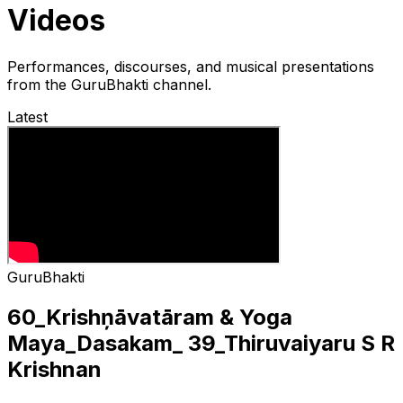
Videos
Performances, discourses, and musical presentations
from the GuruBhakti channel.
Latest
GuruBhakti
60_Krishņāvatāram & Yoga
Maya_Dasakam_ 39_Thiruvaiyaru S R
Krishnan