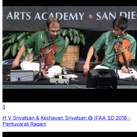
3
H V Srivatsan & Keshavan Srivatsan @ IFAA SD 2018 -
Pantuvarali Ragam