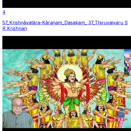
4
57_Krishņāvatāra-Kāraņam_Dasakam_ 37_Thiruvaiyaru S
R Krishnan