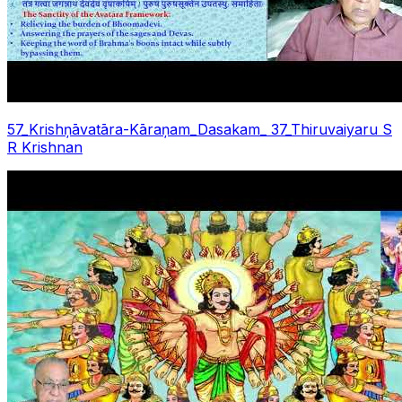
57_Krishņāvatāra-Kāraņam_Dasakam_ 37_Thiruvaiyaru S
R Krishnan