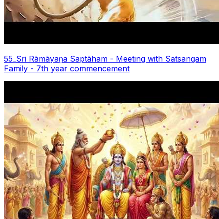
55_Sri Rāmāyaṇa Saptãham - Meeting with Satsangam
Family - 7th year commencement