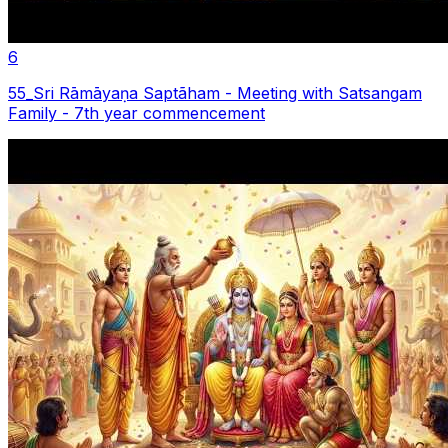
6
55_Sri Rāmāyaṇa Saptãham - Meeting with Satsangam
Family - 7th year commencement