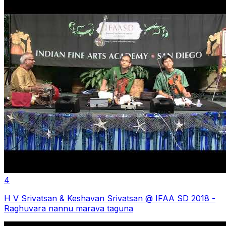
4
H V Srivatsan & Keshavan Srivatsan @ IFAA SD 2018 -
Raghuvara nannu marava taguna