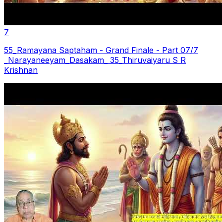
7
55_Ramayana Saptaham - Grand Finale - Part 07/7
_Narayaneeyam_Dasakam_ 35_Thiruvaiyaru S R
Krishnan