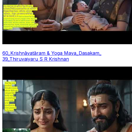
60_Krishņāvatāram & Yoga Maya_Dasakam_
39_Thiruvaiyaru S R Krishnan