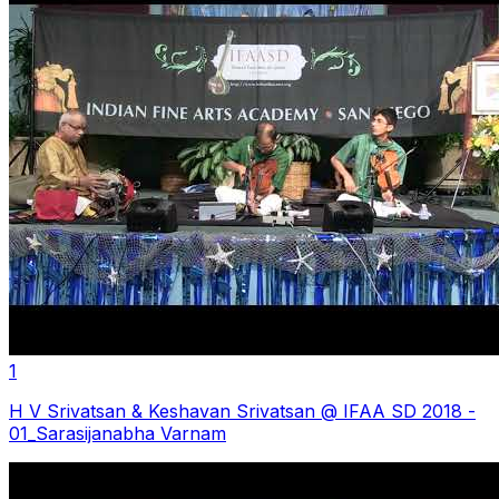
1
H V Srivatsan & Keshavan Srivatsan @ IFAA SD 2018 -
01_Sarasijanabha Varnam