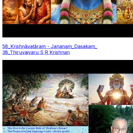
58_Krishņāvatāram - Jananam_Dasakam_
38_Thiruvaiyaru S R Krishnan