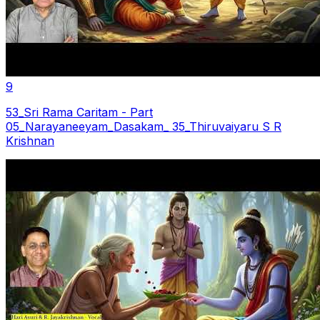
9
53_Sri Rama Caritam - Part
05_Narayaneeyam_Dasakam_ 35_Thiruvaiyaru S R
Krishnan