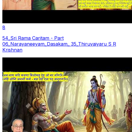
8
54_Sri Rama Caritam - Part
06_Narayaneeyam_Dasakam_ 35_Thiruvaiyaru S R
Krishnan