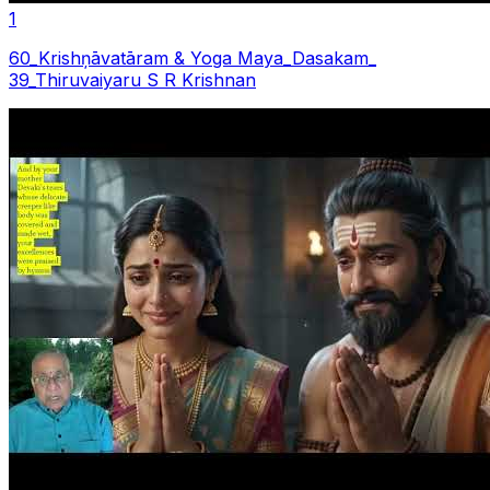
1
60_Krishņāvatāram & Yoga Maya_Dasakam_
39_Thiruvaiyaru S R Krishnan