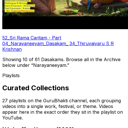
52_Sri Rama Caritam - Part
04_Narayaneeyam_Dasakam_ 34_Thiruvaiyaru S R
Krishnan
Showing 10 of
61
Dasakams.
Browse all in the Archive
below under “Narayaneeyam.”
Playlists
Curated Collections
27
playlists on the GuruBhakti channel, each grouping
videos into a single work, festival, or theme. Videos
appear here in the exact order they sit in the playlist on
YouTube.