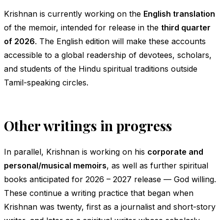
Krishnan is currently working on the
English translation
of the memoir, intended for release in the
third quarter
of 2026
. The English edition will make these accounts
accessible to a global readership of devotees, scholars,
and students of the Hindu spiritual traditions outside
Tamil-speaking circles.
Other writings in progress
In parallel, Krishnan is working on his
corporate and
personal/musical memoirs
, as well as further spiritual
books anticipated for 2026 – 2027 release — God willing.
These continue a writing practice that began when
Krishnan was twenty, first as a journalist and short-story