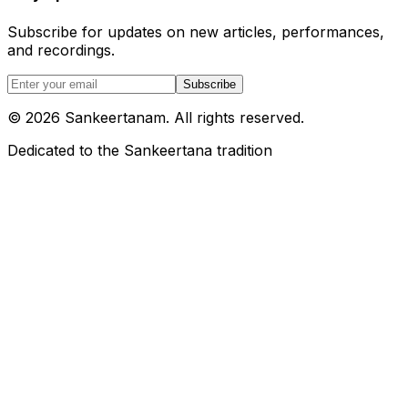
Subscribe for updates on new articles, performances,
and recordings.
Subscribe
©
2026
Sankeertanam. All rights reserved.
Dedicated to the Sankeertana tradition