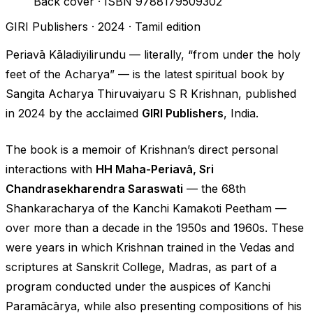
Back cover · ISBN 9788179509302
GIRI Publishers · 2024 · Tamil edition
Periavā Kāladiyilirundu
— literally,
“from under the holy
feet of the Acharya”
— is the latest spiritual book by
Sangita Acharya Thiruvaiyaru S R Krishnan, published
in 2024 by the acclaimed
GIRI Publishers
, India.
The book is a memoir of Krishnan’s direct personal
interactions with
HH Maha-Periavā, Sri
Chandrasekharendra Saraswati
— the 68th
Shankaracharya of the Kanchi Kamakoti Peetham —
over more than a decade in the 1950s and 1960s. These
were years in which Krishnan trained in the Vedas and
scriptures at Sanskrit College, Madras, as part of a
program conducted under the auspices of Kanchi
Paramācārya, while also presenting compositions of his