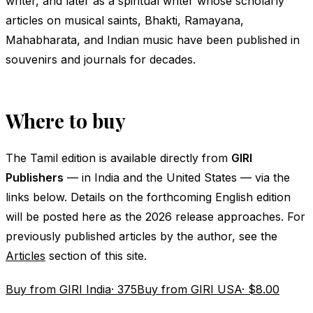
writer, and later as a spiritual writer whose scholarly
articles on musical saints, Bhakti, Ramayana,
Mahabharata, and Indian music have been published in
souvenirs and journals for decades.
Where to buy
The Tamil edition is available directly from
GIRI
Publishers
— in India and the United States — via the
links below. Details on the forthcoming English edition
will be posted here as the 2026 release approaches. For
previously published articles by the author, see the
Articles
section of this site.
Buy from GIRI India
· ₹375
Buy from GIRI USA
· $8.00