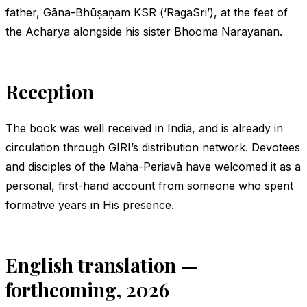
father, Gāna-Bhūṣaṇam KSR (‘RagaSri’), at the feet of
the Acharya alongside his sister Bhooma Narayanan.
Reception
The book was well received in India, and is already in
circulation through GIRI’s distribution network. Devotees
and disciples of the Maha-Periavā have welcomed it as a
personal, first-hand account from someone who spent
formative years in His presence.
English translation —
forthcoming, 2026