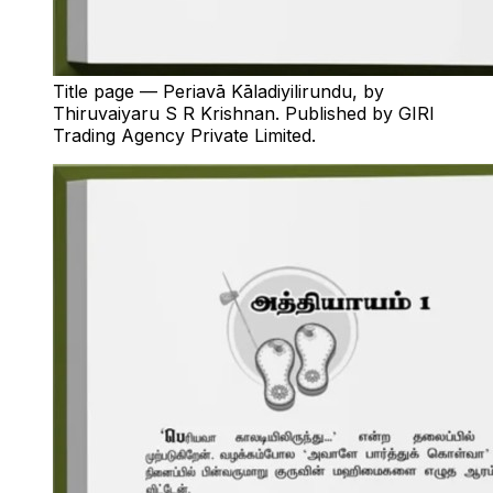
Title page — Periavā Kāladiyilirundu, by
Thiruvaiyaru S R Krishnan. Published by GIRI
Trading Agency Private Limited.