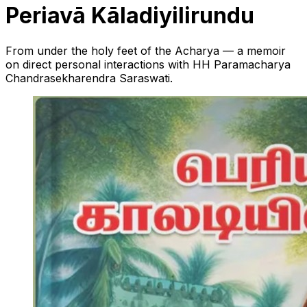
Periavā Kāladiyilirundu
From under the holy feet of the Acharya — a memoir
on direct personal interactions with HH Paramacharya
Chandrasekharendra Saraswati.