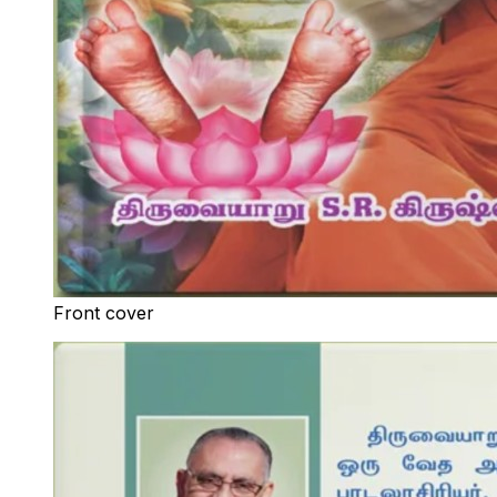
Front cover