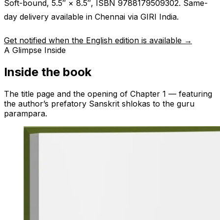
Soft-bound, 5.5″ × 8.5″, ISBN 9788179509302. Same-
day delivery available in Chennai via GIRI India.
Get notified when the English edition is available →
A Glimpse Inside
Inside the book
The title page and the opening of Chapter 1 — featuring
the author’s prefatory Sanskrit shlokas to the guru
parampara.