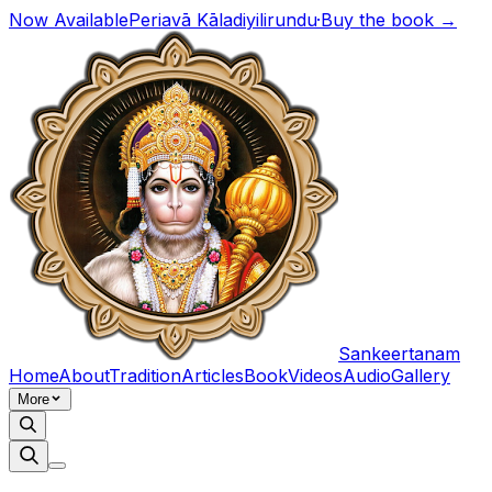
Now Available
Periavā Kāladiyilirundu
·
Buy the book →
Sankeertanam
Home
About
Tradition
Articles
Book
Videos
Audio
Gallery
More