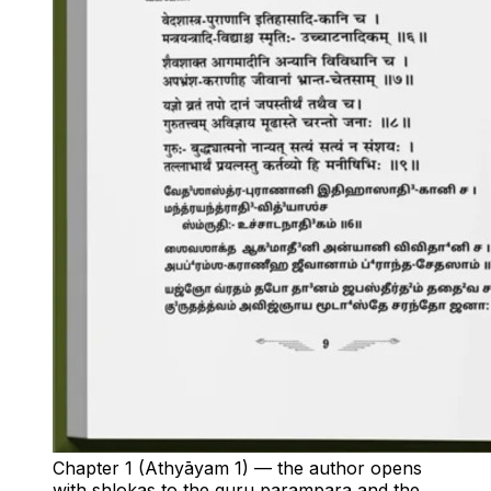
Chapter 1 (Athyāyam 1) — the author opens
with shlokas to the guru parampara and the