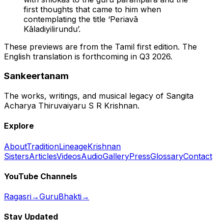
first thoughts that came to him when
contemplating the title ‘Periavā
Kāladiyilirundu’.
These previews are from the Tamil first edition. The
English translation is forthcoming in Q3 2026.
Sankeertanam
The works, writings, and musical legacy of Sangita
Acharya Thiruvaiyaru S R Krishnan.
Explore
About
Tradition
Lineage
Krishnan
Sisters
Articles
Videos
Audio
Gallery
Press
Glossary
Contact
YouTube Channels
Ragasri
→
GuruBhakti
→
Stay Updated