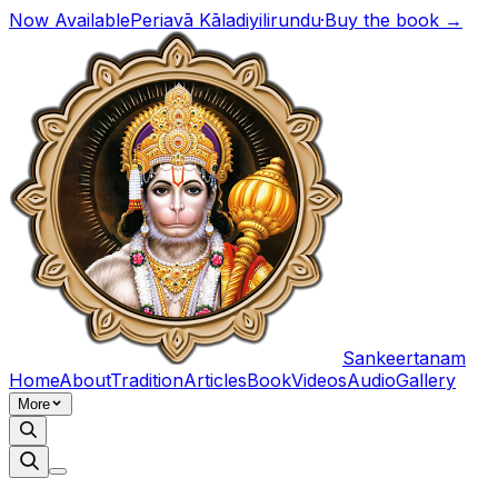
Now Available
Periavā Kāladiyilirundu
·
Buy the book →
Sankeertanam
Home
About
Tradition
Articles
Book
Videos
Audio
Gallery
More