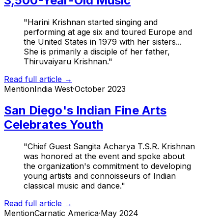
3,500-Year-Old Music
"Harini Krishnan started singing and
performing at age six and toured Europe and
the United States in 1979 with her sisters...
She is primarily a disciple of her father,
Thiruvaiyaru Krishnan."
Read full article →
Mention
India West
·
October 2023
San Diego's Indian Fine Arts
Celebrates Youth
"Chief Guest Sangita Acharya T.S.R. Krishnan
was honored at the event and spoke about
the organization's commitment to developing
young artists and connoisseurs of Indian
classical music and dance."
Read full article →
Mention
Carnatic America
·
May 2024