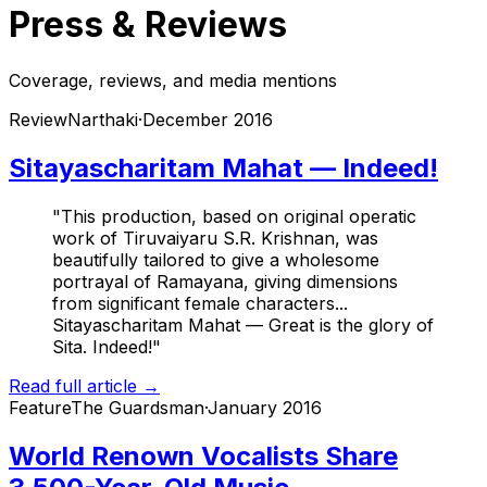
Press & Reviews
Coverage, reviews, and media mentions
Review
Narthaki
·
December 2016
Sitayascharitam Mahat — Indeed!
"This production, based on original operatic
work of Tiruvaiyaru S.R. Krishnan, was
beautifully tailored to give a wholesome
portrayal of Ramayana, giving dimensions
from significant female characters...
Sitayascharitam Mahat — Great is the glory of
Sita. Indeed!"
Read full article →
Feature
The Guardsman
·
January 2016
World Renown Vocalists Share