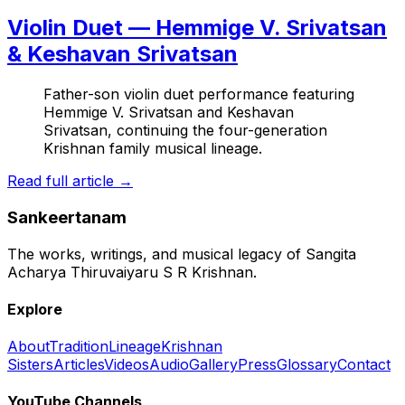
Violin Duet — Hemmige V. Srivatsan
& Keshavan Srivatsan
Father-son violin duet performance featuring
Hemmige V. Srivatsan and Keshavan
Srivatsan, continuing the four-generation
Krishnan family musical lineage.
Read full article →
Sankeertanam
The works, writings, and musical legacy of Sangita
Acharya Thiruvaiyaru S R Krishnan.
Explore
About
Tradition
Lineage
Krishnan
Sisters
Articles
Videos
Audio
Gallery
Press
Glossary
Contact
YouTube Channels