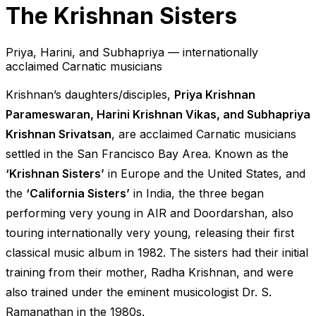
The Krishnan Sisters
Priya, Harini, and Subhapriya — internationally
acclaimed Carnatic musicians
Krishnan’s daughters/disciples,
Priya Krishnan
Parameswaran, Harini Krishnan Vikas, and Subhapriya
Krishnan Srivatsan
, are acclaimed Carnatic musicians
settled in the San Francisco Bay Area. Known as the
‘Krishnan Sisters’
in Europe and the United States, and
the
‘California Sisters’
in India, the three began
performing very young in AIR and Doordarshan, also
touring internationally very young, releasing their first
classical music album in 1982. The sisters had their initial
training from their mother, Radha Krishnan, and were
also trained under the eminent musicologist Dr. S.
Ramanathan in the 1980s.