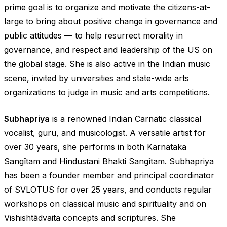
prime goal is to organize and motivate the citizens-at-
large to bring about positive change in governance and
public attitudes — to help resurrect morality in
governance, and respect and leadership of the US on
the global stage. She is also active in the Indian music
scene, invited by universities and state-wide arts
organizations to judge in music and arts competitions.
Subhapriya
is a renowned Indian Carnatic classical
vocalist, guru, and musicologist. A versatile artist for
over 30 years, she performs in both Karnataka
Sangîtam and Hindustani Bhakti Sangîtam. Subhapriya
has been a founder member and principal coordinator
of SVLOTUS for over 25 years, and conducts regular
workshops on classical music and spirituality and on
Vishishtãdvaita concepts and scriptures. She