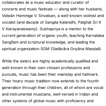
collaborates as a music educator and curator of
concerts and music festivals — along with her husband,
Vidwãn Hemmige V. Srivatsan, a well-known violinist and
vocalist (and disciple of Sangita Kalanidhi, Palghat Sri K
V Narayanaswamy). Subhapriya is a mentor to the
current generation of organic youth, teaching Karnataka
Sangîtam and scriptural knowledge, and leading the
spiritual organization SGM (Sadãcãra Gnyãna Maṇḍali).
While the sisters are highly academically qualified and
well-known in their own chosen professions and
pursuits, music has been their mainstay and hallmark.
Their hoary music tradition now extends to the fourth
generation through their children, all of whom are vocal
and instrumental musicians, well-versed in Indian and
other systems of global music with proficiency and