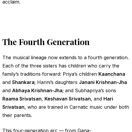
acclaim.
The Fourth Generation
The musical lineage now extends to a fourth generation.
Each of the three sisters has children who carry the
family’s traditions forward: Priya’s children
Kaanchana
and
Shankara
; Harini’s daughters
Janani Krishnan-Jha
and
Abhaya Krishnan-Jha
; and Subhapriya’s sons
Raama Srivatsan
,
Keshavan Srivatsan
, and
Hari
Srivatsan
, who are trained in Carnatic music under both
their parents.
This four-generation arc — from
Gana-