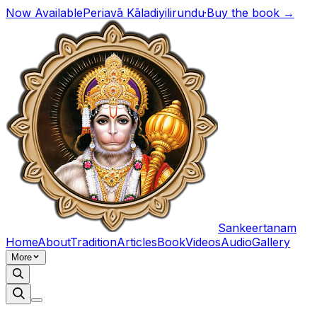
Now Available
Periavā Kāladiyilirundu
·
Buy the book →
Sankeertanam
Home
About
Tradition
Articles
Book
Videos
Audio
Gallery
More