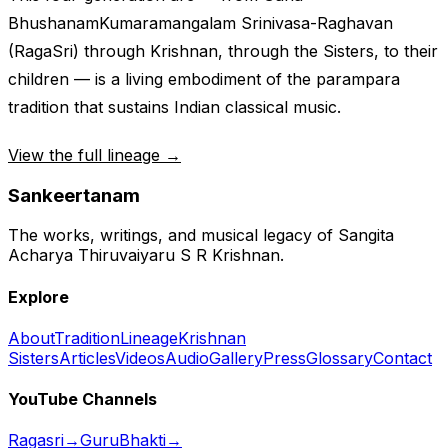
Bhushanam
Kumaramangalam Srinivasa-Raghavan
(RagaSri) through Krishnan, through the Sisters, to their
children — is a living embodiment of the
parampara
tradition that sustains Indian classical music.
View the full lineage →
Sankeertanam
The works, writings, and musical legacy of Sangita
Acharya Thiruvaiyaru S R Krishnan.
Explore
About
Tradition
Lineage
Krishnan
Sisters
Articles
Videos
Audio
Gallery
Press
Glossary
Contact
YouTube Channels
Ragasri
→
GuruBhakti
→