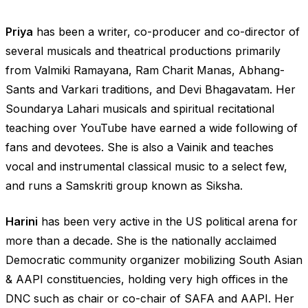
Priya
has been a writer, co-producer and co-director of
several musicals and theatrical productions primarily
from Valmiki Ramayana, Ram Charit Manas, Abhang-
Sants and Varkari traditions, and Devi Bhagavatam. Her
Soundarya Lahari musicals and spiritual recitational
teaching over YouTube have earned a wide following of
fans and devotees. She is also a Vainik and teaches
vocal and instrumental classical music to a select few,
and runs a Samskriti group known as Siksha.
Harini
has been very active in the US political arena for
more than a decade. She is the nationally acclaimed
Democratic community organizer mobilizing South Asian
& AAPI constituencies, holding very high offices in the
DNC such as chair or co-chair of SAFA and AAPI. Her