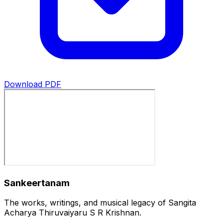
Download PDF
Sankeertanam
The works, writings, and musical legacy of Sangita
Acharya Thiruvaiyaru S R Krishnan.