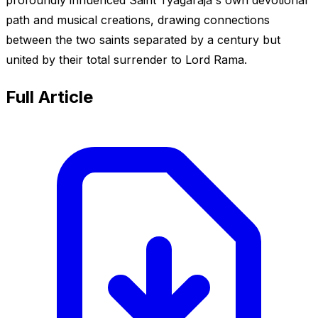
path and musical creations, drawing connections
between the two saints separated by a century but
united by their total surrender to Lord Rama.
Full Article