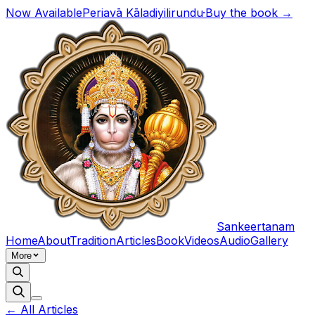
Now Available
Periavā Kāladiyilirundu
·
Buy the book →
Sankeertanam
Home
About
Tradition
Articles
Book
Videos
Audio
Gallery
More
← All Articles