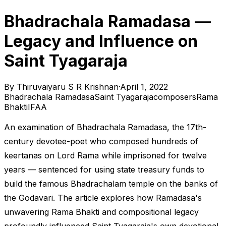
Bhadrachala Ramadasa —
Legacy and Influence on
Saint Tyagaraja
By
Thiruvaiyaru S R Krishnan
·
April 1, 2022
Bhadrachala Ramadasa
Saint Tyagaraja
composers
Rama
Bhakti
IFAA
An examination of Bhadrachala Ramadasa, the 17th-
century devotee-poet who composed hundreds of
keertanas on Lord Rama while imprisoned for twelve
years — sentenced for using state treasury funds to
build the famous Bhadrachalam temple on the banks of
the Godavari. The article explores how Ramadasa's
unwavering Rama Bhakti and compositional legacy
profoundly influenced Saint Tyagaraja's own devotional