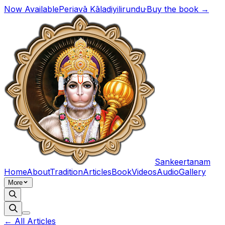
Now Available
Periavā Kāladiyilirundu
·
Buy the book →
Sankeertanam
Home
About
Tradition
Articles
Book
Videos
Audio
Gallery
More
← All Articles