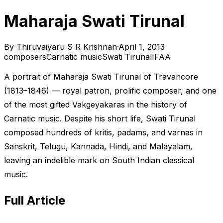
Maharaja Swati Tirunal
By
Thiruvaiyaru S R Krishnan
·
April 1, 2013
composers
Carnatic music
Swati Tirunal
IFAA
A portrait of Maharaja Swati Tirunal of Travancore
(1813–1846) — royal patron, prolific composer, and one
of the most gifted Vakgeyakaras in the history of
Carnatic music. Despite his short life, Swati Tirunal
composed hundreds of kritis, padams, and varnas in
Sanskrit, Telugu, Kannada, Hindi, and Malayalam,
leaving an indelible mark on South Indian classical
music.
Full Article