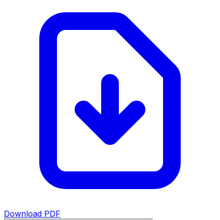
Download PDF