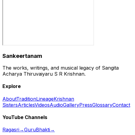
Sankeertanam
The works, writings, and musical legacy of Sangita
Acharya Thiruvaiyaru S R Krishnan.
Explore
About
Tradition
Lineage
Krishnan
Sisters
Articles
Videos
Audio
Gallery
Press
Glossary
Contact
YouTube Channels
Ragasri
→
GuruBhakti
→