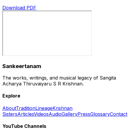
Download PDF
Sankeertanam
The works, writings, and musical legacy of Sangita
Acharya Thiruvaiyaru S R Krishnan.
Explore
About
Tradition
Lineage
Krishnan
Sisters
Articles
Videos
Audio
Gallery
Press
Glossary
Contact
YouTube Channels