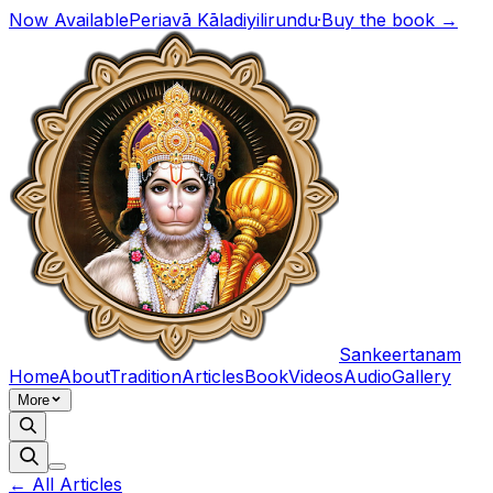
Now Available
Periavā Kāladiyilirundu
·
Buy the book →
Sankeertanam
Home
About
Tradition
Articles
Book
Videos
Audio
Gallery
More
← All Articles