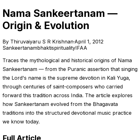
Nama Sankeertanam —
Origin & Evolution
By
Thiruvaiyaru S R Krishnan
·
April 1, 2012
Sankeertanam
bhakti
spirituality
IFAA
Traces the mythological and historical origins of Nama
Sankeertanam — from the Puranic assertion that singing
the Lord's name is the supreme devotion in Kali Yuga,
through centuries of saint-composers who carried
forward this tradition across India. The article explores
how Sankeertanam evolved from the Bhagavata
traditions into the structured devotional music practice
we know today.
Full Article