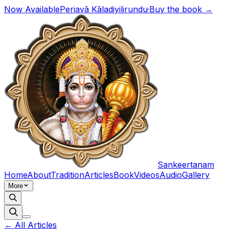
Now Available
Periavā Kāladiyilirundu
·
Buy the book →
Sankeertanam
Home
About
Tradition
Articles
Book
Videos
Audio
Gallery
More
← All Articles