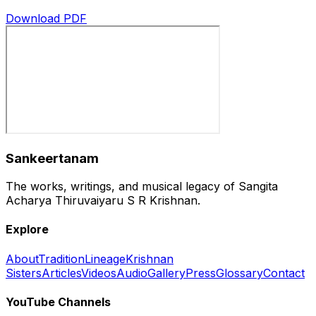
Download PDF
Sankeertanam
The works, writings, and musical legacy of Sangita
Acharya Thiruvaiyaru S R Krishnan.
Explore
About
Tradition
Lineage
Krishnan
Sisters
Articles
Videos
Audio
Gallery
Press
Glossary
Contact
YouTube Channels