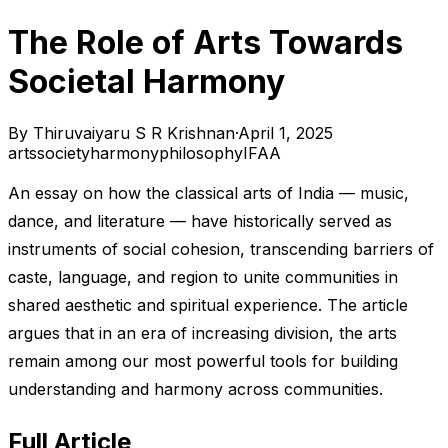
The Role of Arts Towards
Societal Harmony
By
Thiruvaiyaru S R Krishnan
·
April 1, 2025
arts
society
harmony
philosophy
IFAA
An essay on how the classical arts of India — music,
dance, and literature — have historically served as
instruments of social cohesion, transcending barriers of
caste, language, and region to unite communities in
shared aesthetic and spiritual experience. The article
argues that in an era of increasing division, the arts
remain among our most powerful tools for building
understanding and harmony across communities.
Full Article